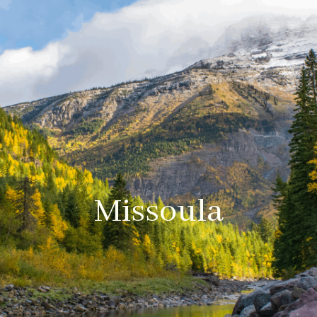
Missoula