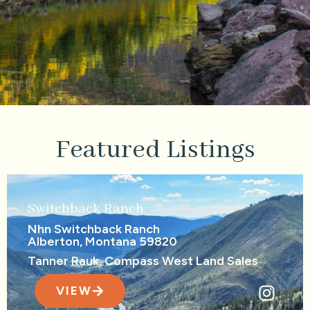
Featured Listings
Switchback Ranch
Nhn Switchback Ranch
Alberton, Montana 59820
Tanner Rauk, Compass West Land Sales
VIEW