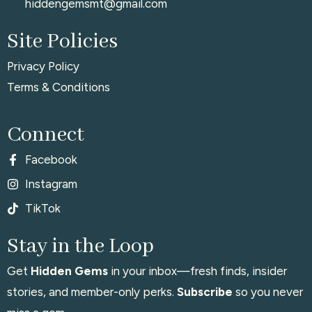
hiddengemsmt@gmail.com
Site Policies
Privacy Policy
Terms & Conditions
Connect
Facebook
Instagram
TikTok
Stay in the Loop
Get
Hidden Gems
in your inbox—fresh finds, insider
stories, and member-only perks.
Subscribe
so you never