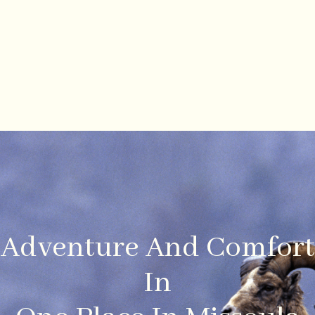
Adventure And Comfort
In