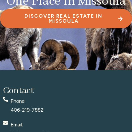
One Place In Missoula
DISCOVER REAL ESTATE IN
MISSOULA
Contact
Phone:
406-219-7882
Email: