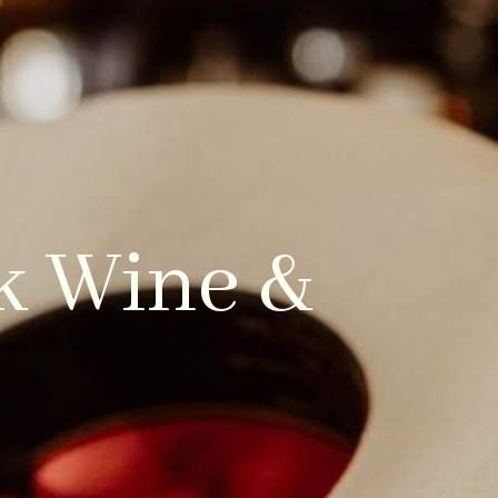
CONTACT US
LOCAL GUIDES
rk Wine &