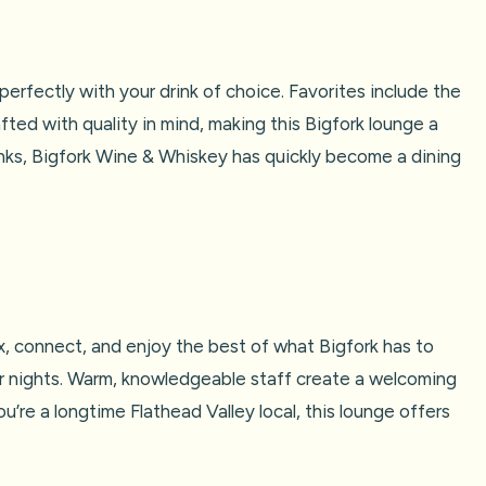
erfectly with your drink of choice. Favorites include the
fted with quality in mind, making this Bigfork lounge a
rinks, Bigfork Wine & Whiskey has quickly become a dining
x, connect, and enjoy the best of what Bigfork has to
ler nights. Warm, knowledgeable staff create a welcoming
u’re a longtime Flathead Valley local, this lounge offers