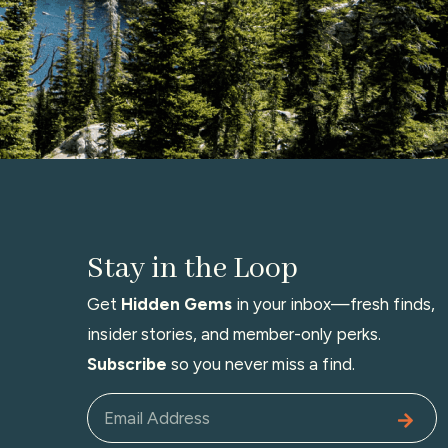
Stay in the Loop
Get
Hidden Gems
in your inbox—fresh finds,
insider stories, and member-only perks.
Subscribe
so you never miss a find.