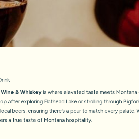
rink
k Wine & Whiskey
is where elevated taste meets Montana c
op after exploring Flathead Lake or strolling through Bigfork
 local beers, ensuring there’s a pour to match every palate.
rs a true taste of Montana hospitality.