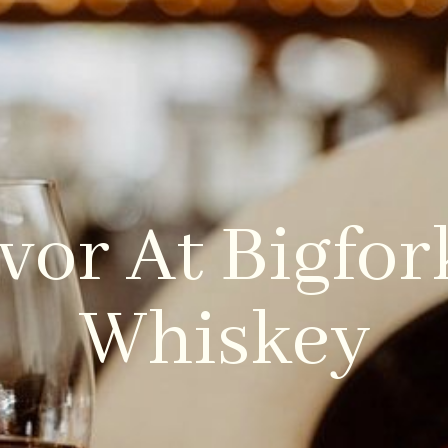
LOCATIONS
REAL ESTATE
PACKAGES
vor At Bigfo
Whiskey