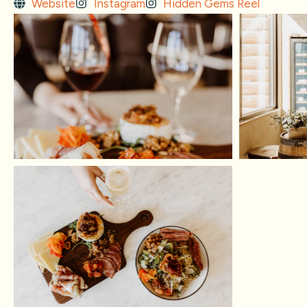
Website
Instagram
Hidden Gems Reel