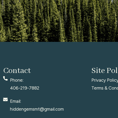
Contact
Site Pol
Phone:
Privacy Polic
406-219-7882
Terms & Cond
Email:
hiddengemsmt@gmail.com