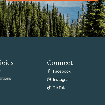
icies
Connect
y
Facebook
itions
Instagram
TikTok