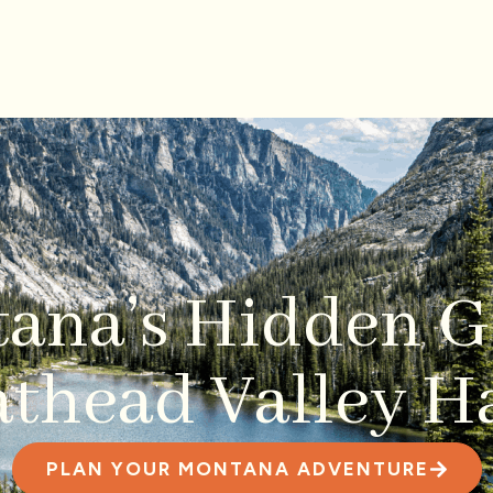
ana’s Hidden
thead Valley Ha
PLAN YOUR MONTANA ADVENTURE