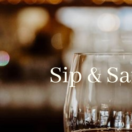
HOME
WHO WE ARE
Sip & Sa