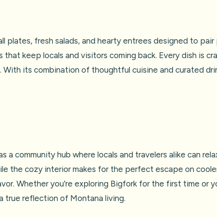
 plates, fresh salads, and hearty entrees designed to pair p
 that keep locals and visitors coming back. Every dish is cra
t. With its combination of thoughtful cuisine and curated d
s a community hub where locals and travelers alike can rela
while the cozy interior makes for the perfect escape on coo
r. Whether you’re exploring Bigfork for the first time or yo
 true reflection of Montana living.