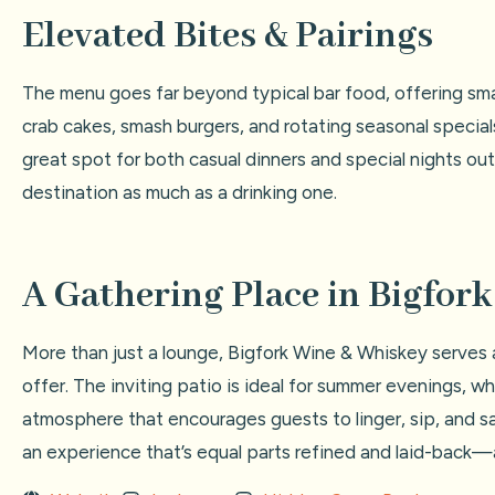
Elevated Bites & Pairings
The menu goes far beyond typical bar food, offering small
crab cakes, smash burgers, and rotating seasonal specials
great spot for both casual dinners and special nights ou
destination as much as a drinking one.
A Gathering Place in Bigfork
More than just a lounge, Bigfork Wine & Whiskey serves a
offer. The inviting patio is ideal for summer evenings, 
atmosphere that encourages guests to linger, sip, and savo
an experience that’s equal parts refined and laid-back—a