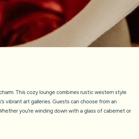
harm. This cozy lounge combines rustic western style
’s vibrant art galleries. Guests can choose from an
 Whether you’re winding down with a glass of cabernet or