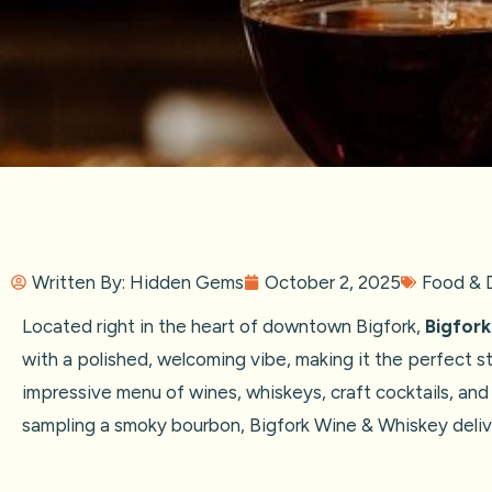
Written By:
Hidden Gems
October 2, 2025
Food & D
Located right in the heart of downtown Bigfork,
Bigfor
with a polished, welcoming vibe, making it the perfect st
impressive menu of wines, whiskeys, craft cocktails, and
sampling a smoky bourbon, Bigfork Wine & Whiskey delive