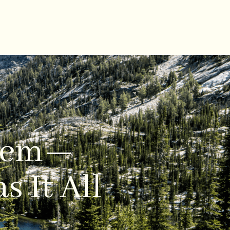
 Gem—
s It All