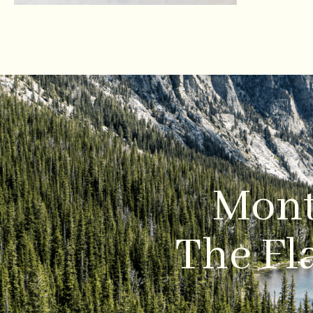
Mont
The Fla