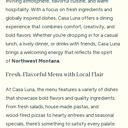
inviting atmosphere, flavorful cuisine, and warm
hospitality. With a focus on fresh ingredients and
globally inspired dishes, Casa Luna offers a dining
experience that combines comfort, creativity, and
bold flavors. Whether you’re dropping in for a casual
lunch, a lively dinner, or drinks with friends, Casa Luna
brings a welcoming energy that reflects the spirit
of
Northwest Montana
.
Fresh, Flavorful Menu with Local Flair
At Casa Luna, the menu features a variety of dishes
that showcase bold flavors and quality ingredients.
From fresh salads, house‑made pastas, and
wood‑fired pizzas to hearty entrees and seasonal
specials, there’s something to satisfy every palate.