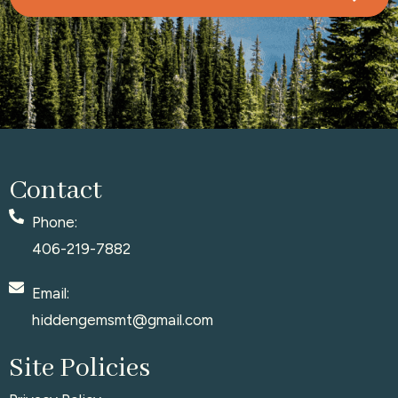
Contact
Phone:
406-219-7882
Email:
hiddengemsmt@gmail.com
Site Policies