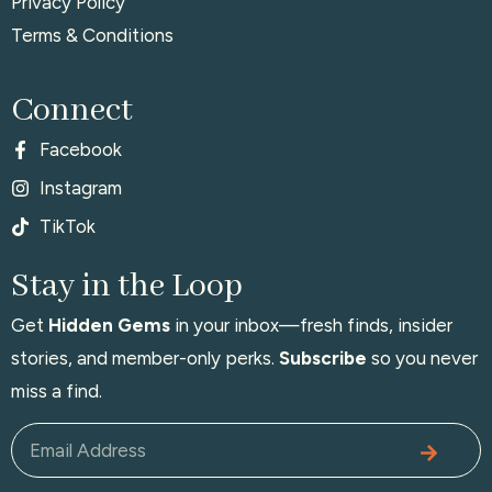
Privacy Policy
Terms & Conditions
Connect
Facebook
Instagram
TikTok
Stay in the Loop
Get
Hidden Gems
in your inbox—fresh finds, insider
stories, and member-only perks.
Subscribe
so you never
miss a find.