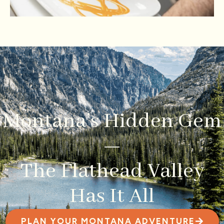
Montana’s Hidden Gem
—
The Flathead Valley
Has It All
PLAN YOUR MONTANA ADVENTURE