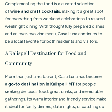
Complementing the food is a curated selection
of
wine and craft cocktails
, making it a great spot
for everything from weekend celebrations to relaxed
weeknight dining. With thoughtfully prepared dishes
and an ever‑evolving menu, Casa Luna continues to
be a local favorite for both residents and visitors.
A Kalispell Destination for Food and
Community
More than just a restaurant, Casa Luna has become
a
go‑to destination in Kalispell, MT
for people
seeking delicious food, great drinks, and memorable
gatherings. Its warm interior and friendly service make
it ideal for family dinners, date nights, or catching up