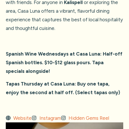
with friends. For anyone in
Kalispell
or exploring the
area, Casa Luna offers a vibrant, flavorful dining
experience that captures the best of local hospitality
and thoughtful cuisine.
Spanish Wine Wednesdays at Casa Luna:
Half-off
Spanish bottles. $10-$12 glass pours. Tapa
specials alongside!
Tapas Thursday at Casa Luna: Buy one tapa,
enjoy the second at half off. (Select tapas only)
Website
Instagram
Hidden Gems Reel