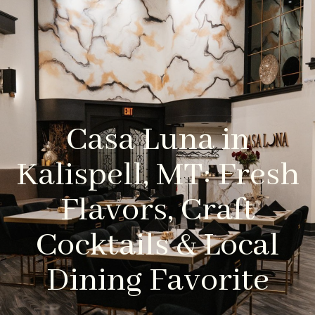
Casa Luna in
Kalispell, MT: Fresh
Flavors, Craft
Cocktails & Local
Dining Favorite