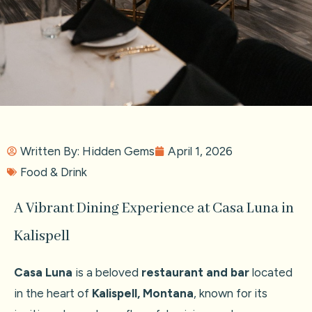
Written By:
Hidden Gems
April 1, 2026
Food & Drink
A Vibrant Dining Experience at Casa Luna in
Kalispell
Casa Luna
is a beloved
restaurant and bar
located
in the heart of
Kalispell, Montana
, known for its