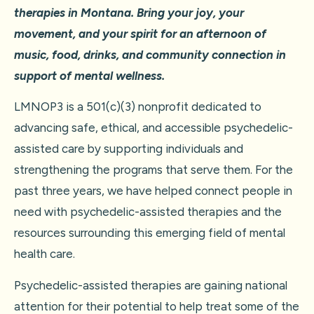
therapies in Montana. Bring your joy, your
movement, and your spirit for an afternoon of
music, food, drinks, and community connection in
support of mental wellness.
LMNOP3 is a 501(c)(3) nonprofit dedicated to
advancing safe, ethical, and accessible psychedelic-
assisted care by supporting individuals and
strengthening the programs that serve them. For the
past three years, we have helped connect people in
need with psychedelic-assisted therapies and the
resources surrounding this emerging field of mental
health care.
Psychedelic-assisted therapies are gaining national
attention for their potential to help treat some of the