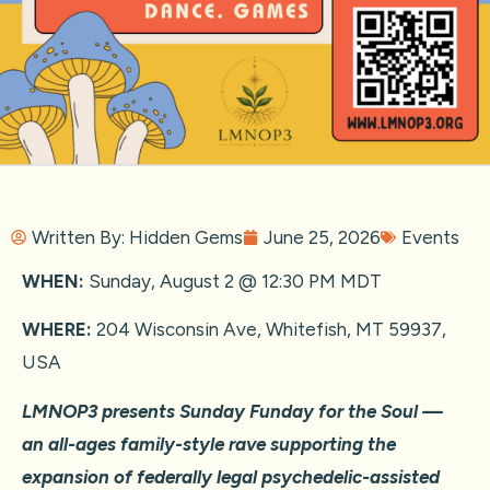
Written By:
Hidden Gems
June 25, 2026
Events
WHEN:
Sunday, August 2 @ 12:30 PM MDT
WHERE:
204 Wisconsin Ave, Whitefish, MT 59937,
USA
LMNOP3 presents Sunday Funday for the Soul —
an all-ages family-style rave supporting the
expansion of federally legal psychedelic-assisted