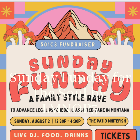
Sunday Funday for
the Soul by
LMNOP3