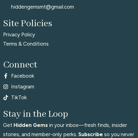
hiddengemsmt@gmail.com
Site Policies
Privacy Policy
Terms & Conditions
Connect
Facebook
Instagram
TikTok
Stay in the Loop
Get
Hidden Gems
in your inbox—fresh finds, insider
stories, and member-only perks.
Subscribe
so you never