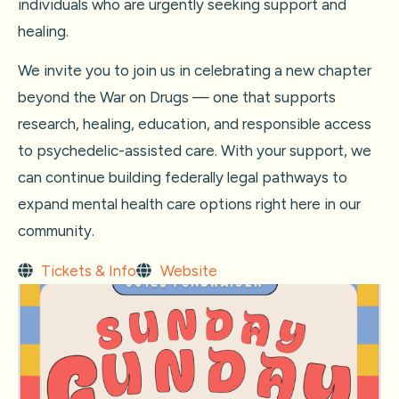
individuals who are urgently seeking support and
healing.
We invite you to join us in celebrating a new chapter
beyond the War on Drugs — one that supports
research, healing, education, and responsible access
to psychedelic-assisted care. With your support, we
can continue building federally legal pathways to
expand mental health care options right here in our
community.
Tickets & Info
Website