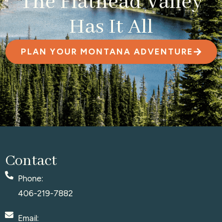
The Flathead Valley
Has It All
PLAN YOUR MONTANA ADVENTURE
Contact
Phone:
406-219-7882
Email: