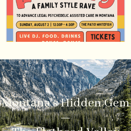
Montana’s Hidden Gem
—