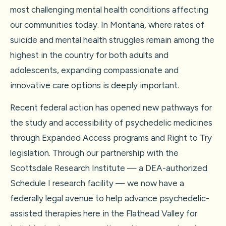
most challenging mental health conditions affecting
our communities today. In Montana, where rates of
suicide and mental health struggles remain among the
highest in the country for both adults and
adolescents, expanding compassionate and
innovative care options is deeply important.
Recent federal action has opened new pathways for
the study and accessibility of psychedelic medicines
through Expanded Access programs and Right to Try
legislation. Through our partnership with the
Scottsdale Research Institute — a DEA-authorized
Schedule I research facility — we now have a
federally legal avenue to help advance psychedelic-
assisted therapies here in the Flathead Valley for