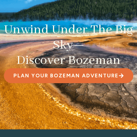
Unwind Under The Big
Sky—
Discover Bozeman
PLAN YOUR BOZEMAN ADVENTURE