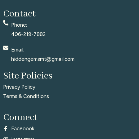
Contact
Phone:
406-219-7882
Email:
hiddengemsmt@gmail.com
Site Policies
Privacy Policy
Terms & Conditions
Connect
Facebook