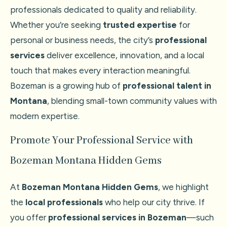
professionals dedicated to quality and reliability.
Whether you’re seeking
trusted expertise
for
personal or business needs, the city’s
professional
services
deliver excellence, innovation, and a local
touch that makes every interaction meaningful.
Bozeman is a growing hub of
professional talent in
Montana
, blending small-town community values with
modern expertise.
Promote Your Professional Service with
Bozeman Montana Hidden Gems
At
Bozeman Montana Hidden Gems
, we highlight
the
local professionals
who help our city thrive. If
you offer
professional services in Bozeman
—such