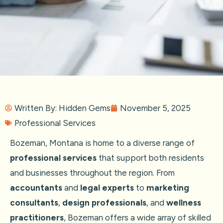
Written By:
Hidden Gems
November 5, 2025
Professional Services
Bozeman, Montana is home to a diverse range of
professional services
that support both residents
and businesses throughout the region. From
accountants
and
legal experts
to
marketing
consultants
,
design professionals
, and
wellness
practitioners
, Bozeman offers a wide array of skilled