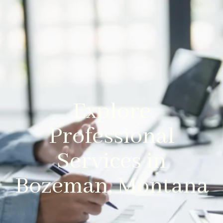
Explore
Professional
Services in
Bozeman, Montana