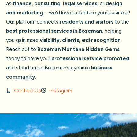
as
finance
,
consulting
,
legal services
, or
design
and marketing
—we’d love to feature your business!
Our platform connects
residents and visitors
to the
best professional services in Bozeman
, helping
you gain more
visibility
,
clients
, and
recognition
.
Reach out to
Bozeman Montana Hidden Gems
today to have your
professional service promoted
and stand out in Bozeman’s dynamic
business
community
.
Contact Us
Instagram